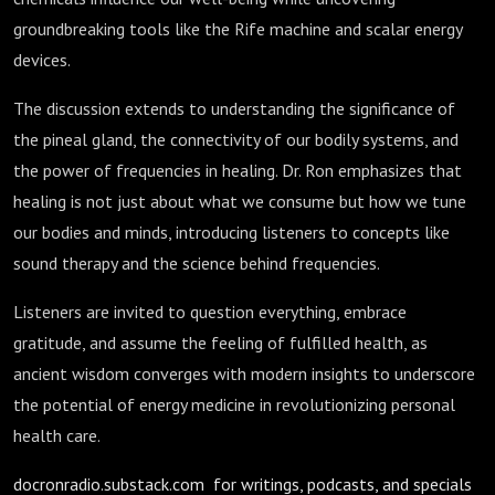
groundbreaking tools like the Rife machine and scalar energy
devices.
The discussion extends to understanding the significance of
the pineal gland, the connectivity of our bodily systems, and
the power of frequencies in healing. Dr. Ron emphasizes that
healing is not just about what we consume but how we tune
our bodies and minds, introducing listeners to concepts like
sound therapy and the science behind frequencies.
Listeners are invited to question everything, embrace
gratitude, and assume the feeling of fulfilled health, as
ancient wisdom converges with modern insights to underscore
the potential of energy medicine in revolutionizing personal
health care.
docronradio.substack.com for writings, podcasts, and specials