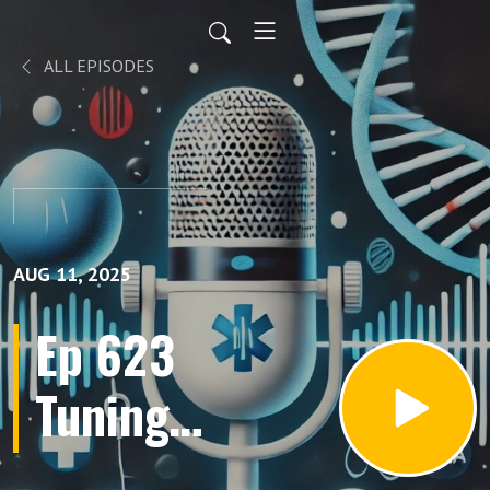
ALL EPISODES
AUG 11, 2025
Ep 623
Tuning
Your