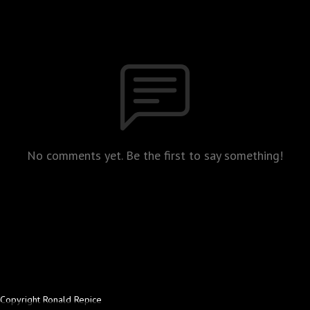
No comments yet. Be the first to say something!
Copyright Ronald Repice