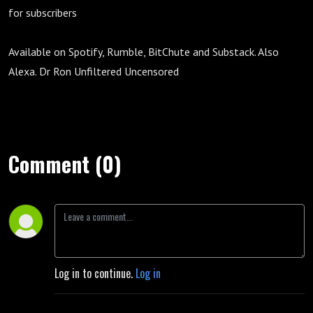
for subscribers
Available on Spotify, Rumble, BitChute and Substack. Also
Alexa. Dr Ron Unfiltered Uncensored
Comment (0)
Log in to continue.
Log in