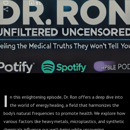
81
Body:
The
Future
of
Energy
Healing
I
n this enlightening episode, Dr. Ron offers a deep dive into
the world of energy healing, a field that harmonizes the
body's natural frequencies to promote health. We explore how
various factors like heavy metals, microplastics, and synthetic
chemicals influence our well-being while uncovering