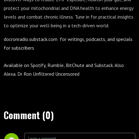
protect your mitochondrial and DNA health to enhance energy
levels and combat chronic illness. Tune in for practical insights
to optimize your well-being in a tech-driven world.
docronradio.substack.com for writings, podcasts, and specials
for subscribers
Available on Spotify, Rumble, BitChute and Substack. Also
Alexa. Dr Ron Unfiltered Uncensored
Comment (0)