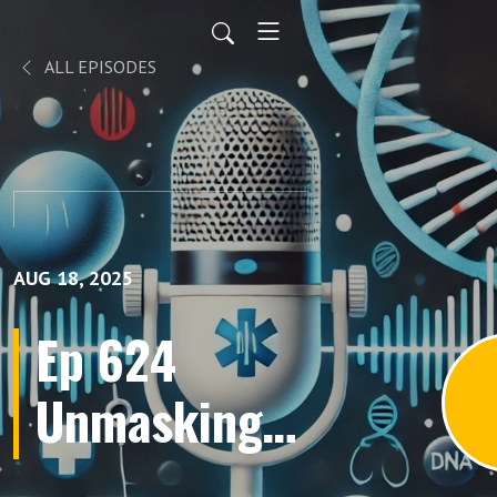
ALL EPISODES
AUG 18, 2025
Ep 624
Unmasking
the Hidden