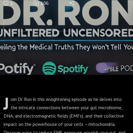
1
106
Dangers:
EMFs,
Microbiome
& Your
Mitochondria
J
oin Dr. Ron in this enlightening episode as he delves into
the intricate connections between your gut microbiome,
DNA, and electromagnetic fields (EMFs), and their collective
impact on the powerhouse of your cells – mitochondria.
Discover ways to reduce EMF exposure, nourish your gut, and