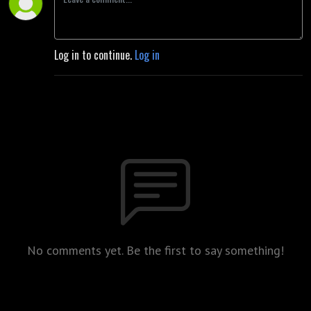
Log in to continue.
Log in
No comments yet. Be the first to say something!